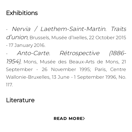
Exhibitions
Nervia / Laethem-Saint-Martin. Traits
-
d’union
, Brussels, Musée d’Ixelles, 22 October 2015
- 17 January 2016.
Anto-Carte. Rétrospective (1886-
-
1954)
, Mons, Musée des Beaux-Arts de Mons, 21
September - 26 November 1995; Paris, Centre
Wallonie-Bruxelles, 13 June - 1 September 1996, No.
117.
Literature
- DE REYMAEKER Michel, EECKMAN Françoise and
READ MORE
Léon Navez : une
GILLEMON Danièle,