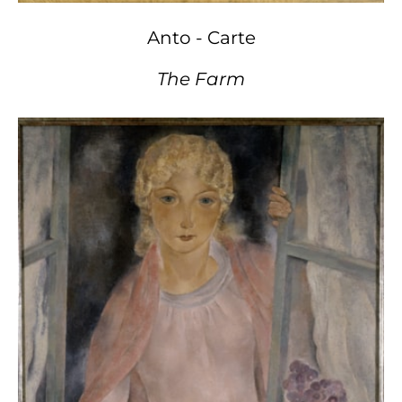
Anto - Carte
The Farm