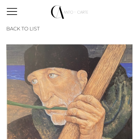
BACK TO LIST