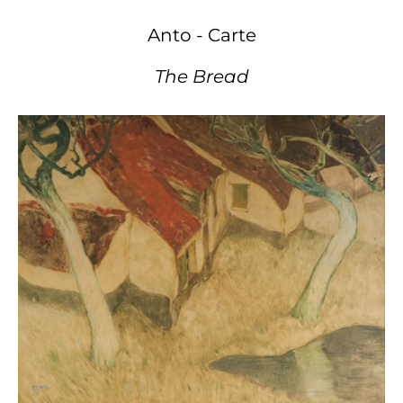
Anto - Carte
The Bread