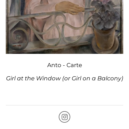
Anto - Carte
Girl at the Window (or Girl on a Balcony)