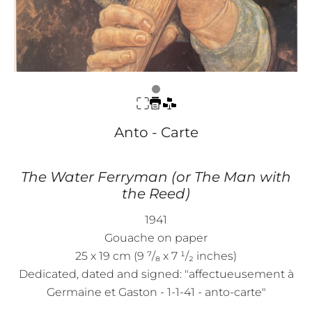
Anto - Carte
The Water Ferryman (or The Man with
the Reed)
1941
Gouache on paper
25 x 19 cm (9 ⁷/₈ x 7 ¹/₂ inches)
Dedicated, dated and signed: "affectueusement à
Germaine et Gaston - 1-1-41 - anto-carte"