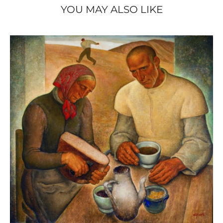
peinture de l’âme / een schilderij van de
YOU MAY ALSO LIKE
ziel
(Binche: s.n., 2015), ill. p. 39.
- DE REYMAEKER Michel, OSTEAUX Françoise and
Nervia / Laethem-
VERLEYSEN Cathérine,
Saint-Martin. Traits d’union
(Brussels, Racine;
Tielt, Lannoo, 2015), ill. p. 143.
Anto-Carte.
- VAN ZUYLEN Pascale (ed.),
Rétrospective (1886-1954)
(Brussels: Atelier
Ledoux Édition, 1996), ill. p. 12.