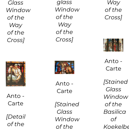
glass
Way
Glass
Window
of the
Window
of the
Cross]
of the
Way
Way
of the
of the
Cross]
Cross]
Anto -
Carte
[Stained
Anto -
Glass
Carte
Anto -
Window
Carte
[Stained
of the
Glass
Basilica
[Detail
Window
of
of the
of the
Koekelb