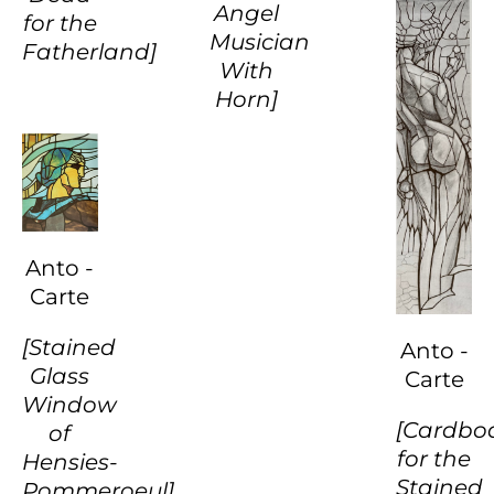
Angel
for the
Musician
Fatherland]
With
Horn]
Anto -
Carte
[Stained
Anto -
Glass
Carte
Window
[Cardbo
of
for the
Hensies-
Stained
Pommeroeul]