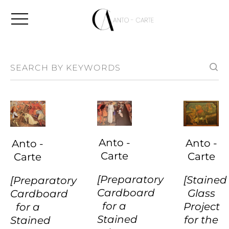
Anto -
Anto -
Anto -
Carte
Carte
Carte
[Preparatory
[Stained
[Preparatory
Cardboard
Glass
Cardboard
for a
Project
for a
Stained
for the
Stained