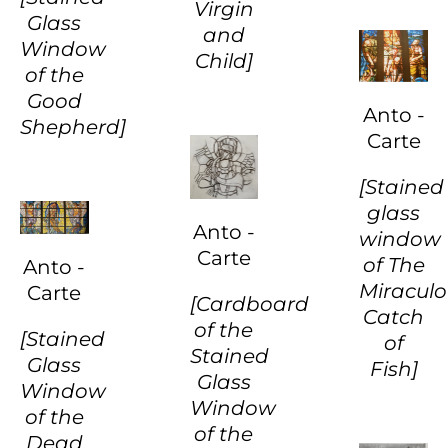
Virgin
Glass
and
Window
Child]
of the
Good
Anto -
Shepherd]
Carte
[Stained
glass
Anto -
window
Carte
of The
Anto -
Miracul
Carte
[Cardboard
Catch
of the
[Stained
of
Stained
Glass
Fish]
Glass
Window
Window
of the
of the
Dead