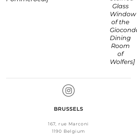
Glass
Window
of the
Giocond
Dining
Room
of
Wolfers]
BRUSSELS
167, rue Marconi
1190 Belgium