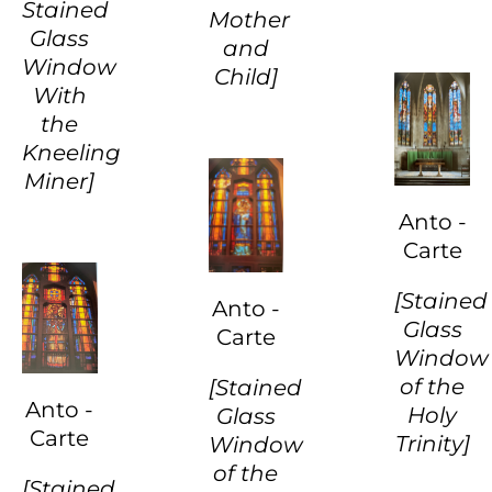
Stained
Mother
Glass
and
Window
Child]
With
the
Kneeling
Miner]
Anto -
Carte
[Stained
Anto -
Glass
Carte
Window
of the
[Stained
Anto -
Holy
Glass
Carte
Trinity]
Window
of the
[Stained