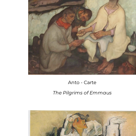
Anto - Carte
The Pilgrims of Emmaus