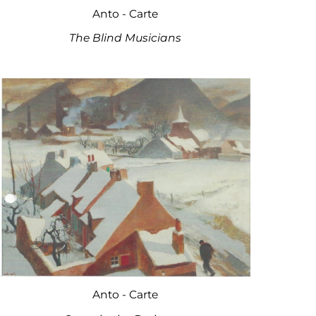
Anto - Carte
The Blind Musicians
Anto - Carte