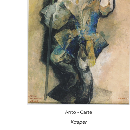
Anto - Carte
Kasper