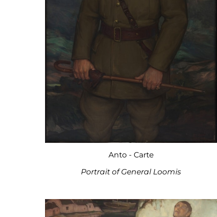
Anto - Carte
Portrait of General Loomis