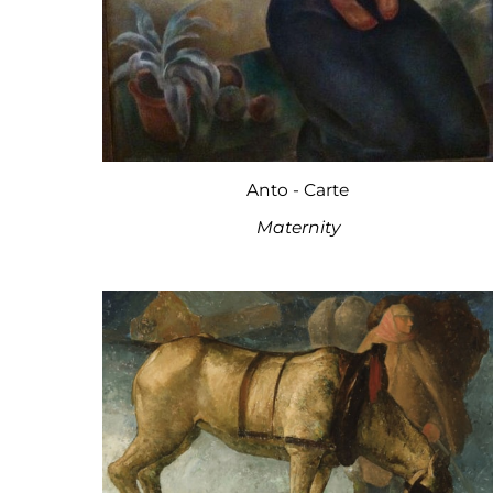
Anto - Carte
Maternity