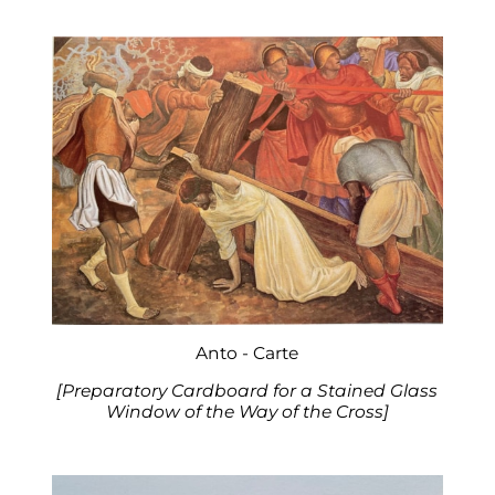
Anto - Carte
[Preparatory Cardboard for a Stained Glass
Window of the Way of the Cross]