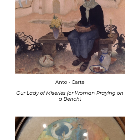
Anto - Carte
Our Lady of Miseries (or Woman Praying on
a Bench)