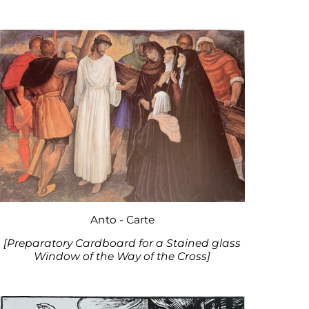
Anto - Carte
[Preparatory Cardboard for a Stained glass
Window of the Way of the Cross]