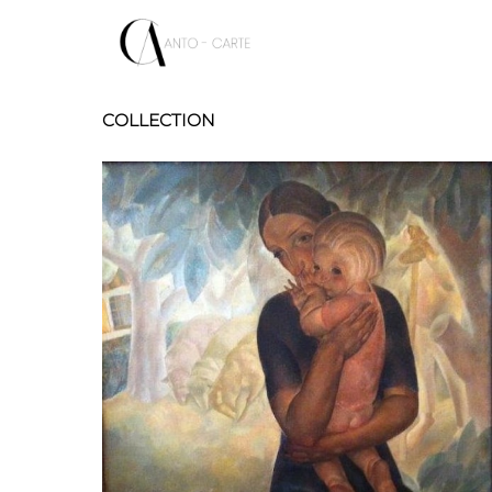
COLLECTION