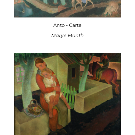
Anto - Carte
Mary's Month