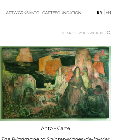
EN
FR
ARTWORKS
ANTO - CARTE
FOUNDATION
Anto - Carte
The Pilgrimage to Saintes-Maries-de-la-Mer