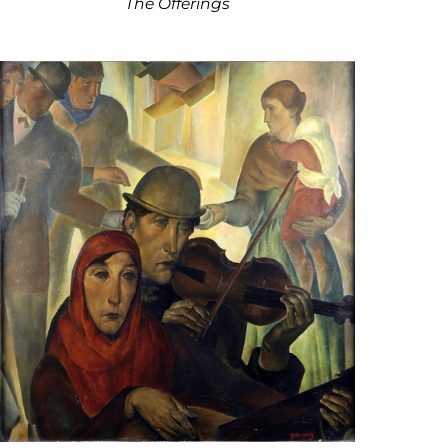
The Offerings