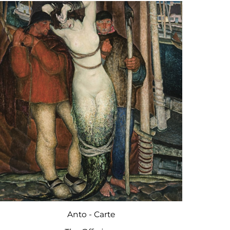
Anto - Carte