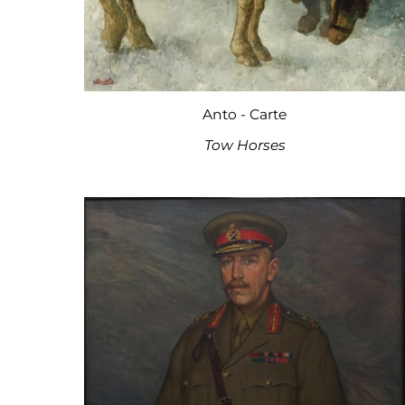
Anto - Carte
Tow Horses