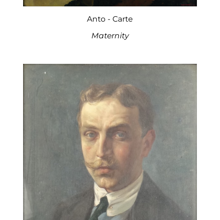
Anto - Carte
Maternity