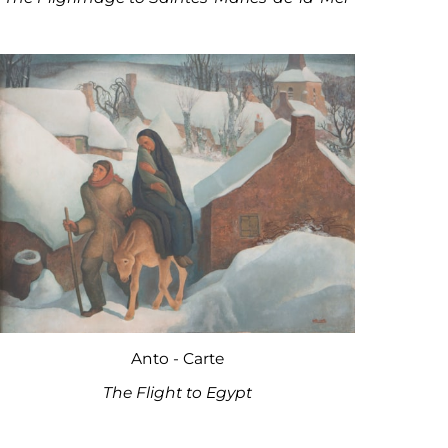
Anto - Carte
The Flight to Egypt