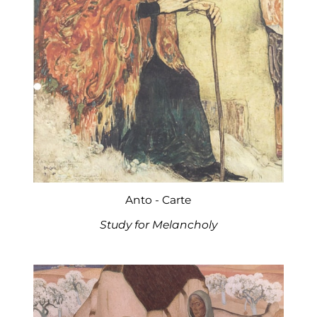
Anto - Carte
Study for Melancholy