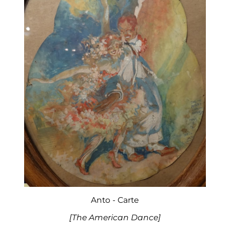
Anto - Carte
[The American Dance]