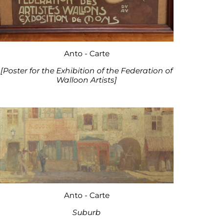
Anto - Carte
[Poster for the Exhibition of the Federation of
Walloon Artists]
Anto - Carte
Suburb