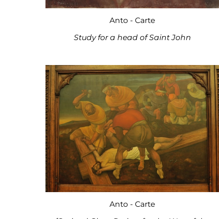
Anto - Carte
Study for a head of Saint John
Anto - Carte