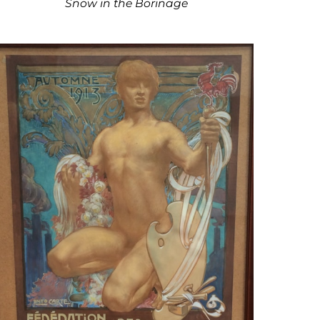
Snow in the Borinage