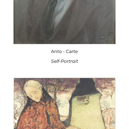
Anto - Carte
Self-Portrait