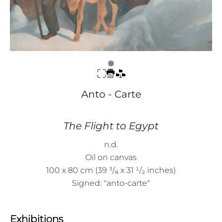
Anto - Carte
The Flight to Egypt
n.d.
Oil on canvas
100 x 80 cm (39 ³/₈ x 31 ¹/₂ inches)
Signed: "anto-carte"
Exhibitions