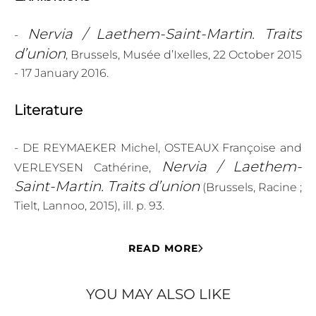
Nervia / Laethem-Saint-Martin. Traits
-
d’union
, Brussels, Musée d’Ixelles, 22 October 2015
- 17 January 2016.
Literature
- DE REYMAEKER Michel, OSTEAUX Françoise and
Nervia / Laethem-
VERLEYSEN Cathérine,
Saint-Martin. Traits d’union
(Brussels, Racine ;
Tielt, Lannoo, 2015), ill. p. 93.
READ MORE
YOU MAY ALSO LIKE