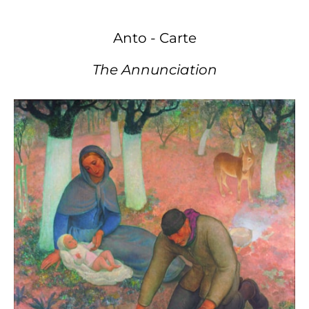
Anto - Carte
The Annunciation