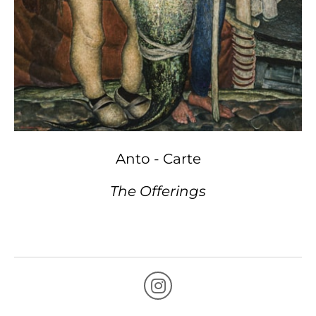
Anto - Carte
The Offerings