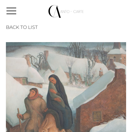
BACK TO LIST