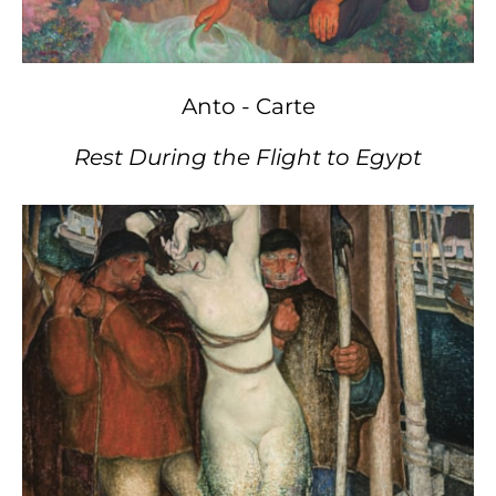
Anto - Carte
Rest During the Flight to Egypt