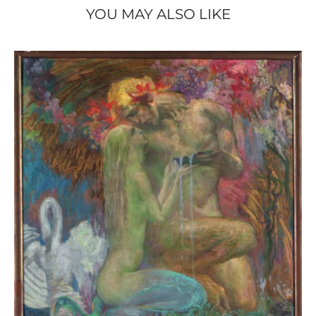
YOU MAY ALSO LIKE