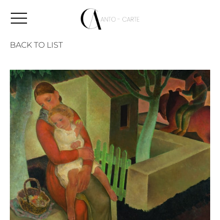
BACK TO LIST