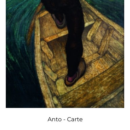
Anto - Carte