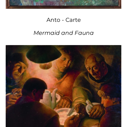
Anto - Carte
Mermaid and Fauna