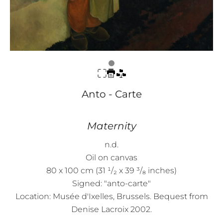
Anto - Carte
Maternity
n.d.
Oil on canvas
80 x 100 cm (31 ¹/₂ x 39 ³/₈ inches)
Signed: "anto-carte"
Location: Musée d'Ixelles, Brussels. Bequest from
Denise Lacroix 2002.