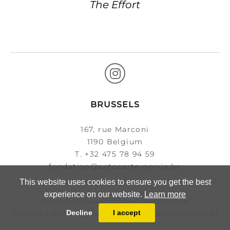
The Effort
BRUSSELS
167, rue Marconi
1190 Belgium
T.
+32 475 78 94 59
fondation@antocarte-nervia.be
This website uses cookies to ensure you get the best
experience on our website.
Learn more
Privacy Policy
Cookie Policy
Terms and conditions
Decline
I accept
Copyright © 2026 . Designed, developed and produced by
MasterArt