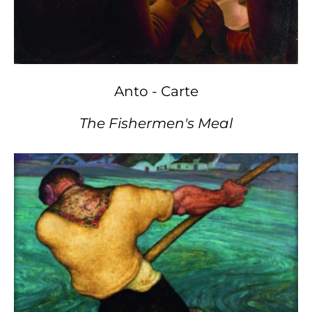
Anto - Carte
The Fishermen's Meal