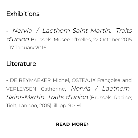
Exhibitions
Nervia / Laethem-Saint-Martin. Traits
-
d’union
, Brussels, Musée d’Ixelles, 22 October 2015
- 17 January 2016.
Literature
- DE REYMAEKER Michel, OSTEAUX Françoise and
Nervia / Laethem-
VERLEYSEN Cathérine,
Saint-Martin. Traits d’union
(Brussels, Racine;
Tielt, Lannoo, 2015), ill. pp. 90-91.
READ MORE