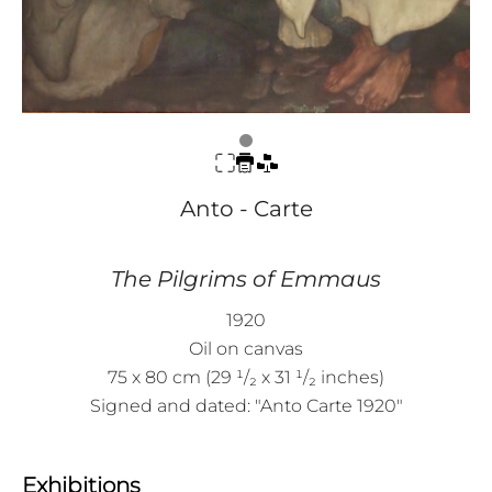
Anto - Carte
The Pilgrims of Emmaus
1920
Oil on canvas
75 x 80 cm (29 ¹/₂ x 31 ¹/₂ inches)
Signed and dated: "Anto Carte 1920"
Exhibitions