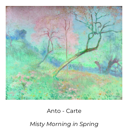
Anto - Carte
Misty Morning in Spring