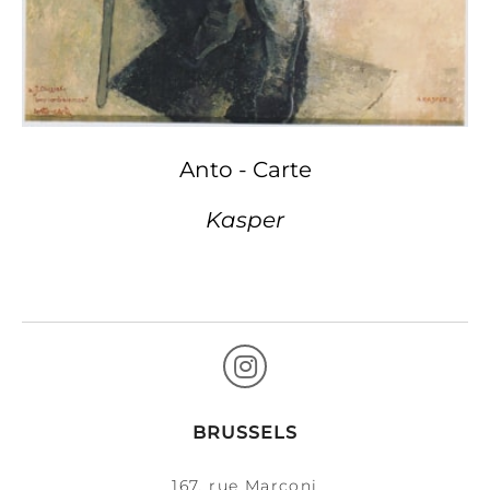
Anto - Carte
Kasper
BRUSSELS
167, rue Marconi