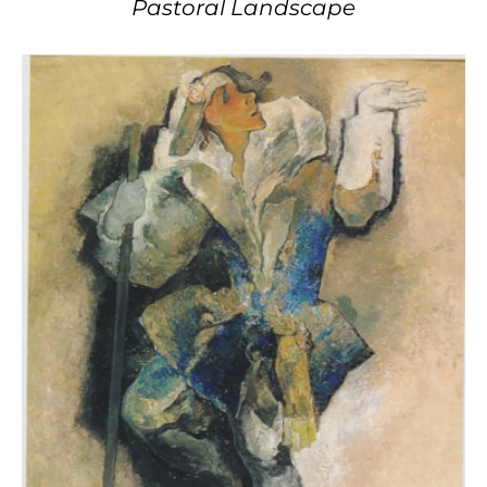
Pastoral Landscape