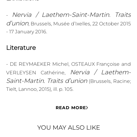
Nervia / Laethem-Saint-Martin. Traits
-
d’union
, Brussels, Musée d’Ixelles, 22 October 2015
- 17 January 2016.
Literature
- DE REYMAEKER Michel, OSTEAUX Françoise and
Nervia / Laethem-
VERLEYSEN Cathérine,
Saint-Martin. Traits d’union
(Brussels, Racine;
Tielt, Lannoo, 2015), ill. p. 105.
READ MORE
YOU MAY ALSO LIKE