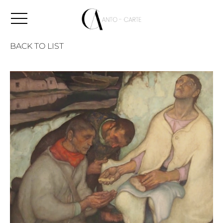
BACK TO LIST