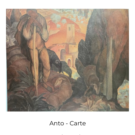
Anto - Carte