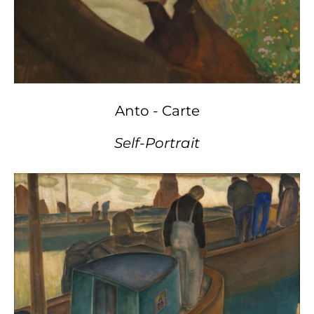
Anto - Carte
Self-Portrait