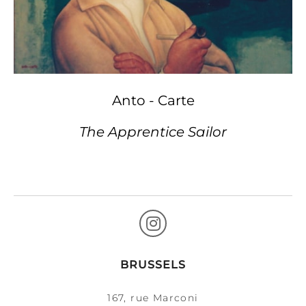
Anto - Carte
The Apprentice Sailor
BRUSSELS
167, rue Marconi