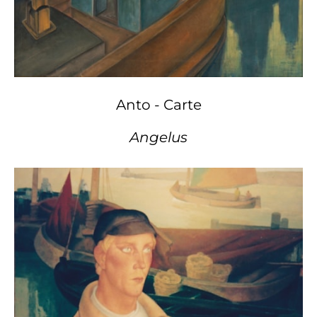
Anto - Carte
Angelus