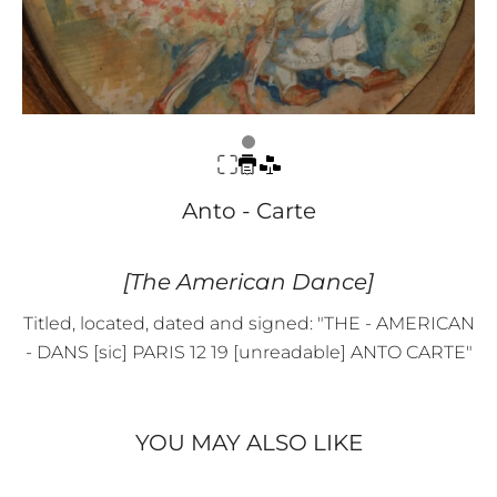
Anto - Carte
[The American Dance]
Titled, located, dated and signed: "THE - AMERICAN
- DANS [sic] PARIS 12 19 [unreadable] ANTO CARTE"
YOU MAY ALSO LIKE