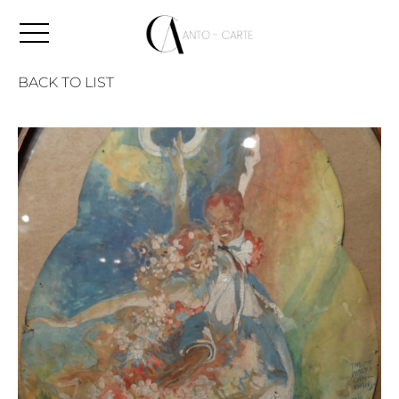
BACK TO LIST