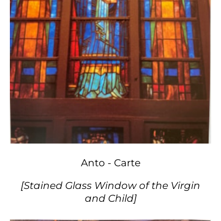
Anto - Carte
[Stained Glass Window of the Virgin
and Child]