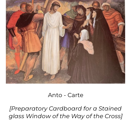
Anto - Carte
[Preparatory Cardboard for a Stained
glass Window of the Way of the Cross]