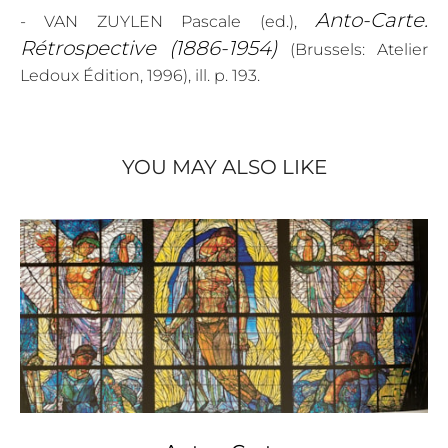
Anto-Carte.
- VAN ZUYLEN Pascale (ed.),
Rétrospective (1886-1954)
(Brussels: Atelier
Ledoux Édition, 1996), ill. p. 193.
YOU MAY ALSO LIKE