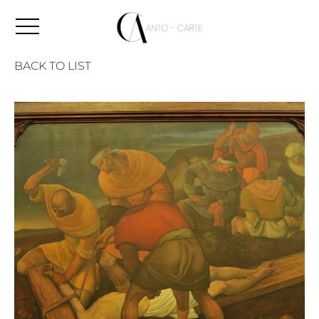
BACK TO LIST