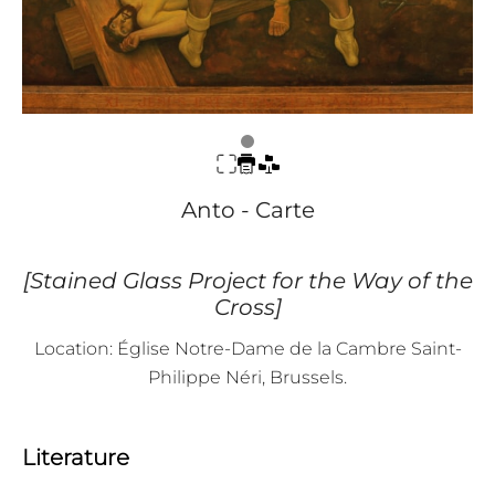
Anto - Carte
[Stained Glass Project for the Way of the
Cross]
Location: Église Notre-Dame de la Cambre Saint-
Philippe Néri, Brussels.
Literature