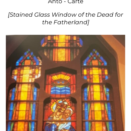
Anto - Carte
[Stained Glass Window of the Dead for
the Fatherland]