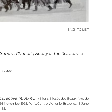
BACK TO LIST
 Brabant Chariot" (Victory or the Resistance
on paper
ospective (1886-1954)
, Mons, Musée des Beaux-Arts de
6 November 1995; Paris, Centre Wallonie-Bruxelles, 13 June
 155.