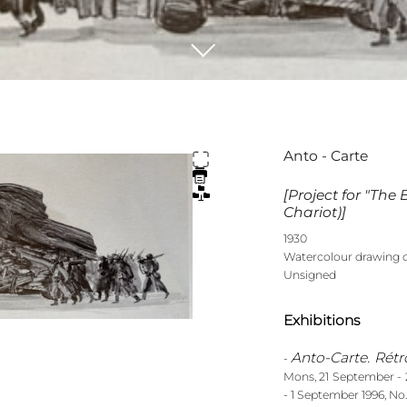
Anto - Carte
[Project for "The
Chariot)]
1930
Watercolour drawing 
Unsigned
Exhibitions
Anto-Carte. Rétr
-
Mons, 21 September - 2
- 1 September 1996, No.