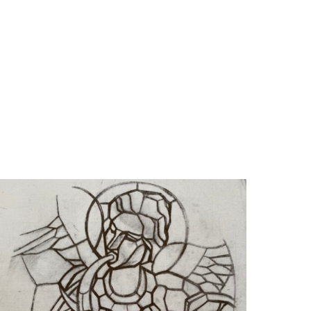
Anto-Carte. Rétrospective (1886-
cale (ed.),
 Ledoux Édition, 1996), ill. p. 154.