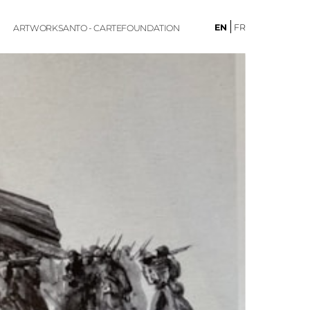
EN
FR
ARTWORKS
ANTO - CARTE
FOUNDATION