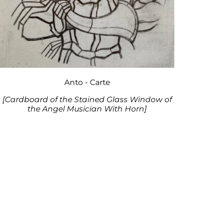
Anto - Carte
[Cardboard of the Stained Glass Window of
the Angel Musician With Horn]