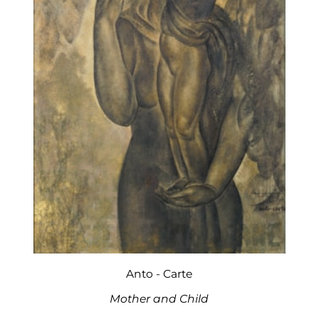
Anto - Carte
Mother and Child