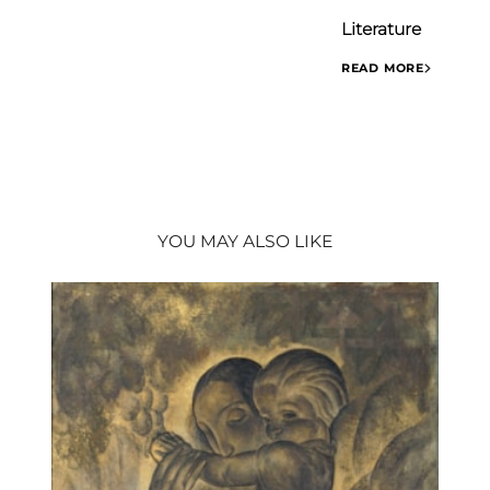
Literature
READ MORE
- VAN ZUYLEN Pas
1954)
(Brussels: Atelier
YOU MAY ALSO LIKE