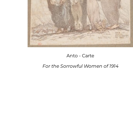
Anto - Carte
For the Sorrowful Women of 1914