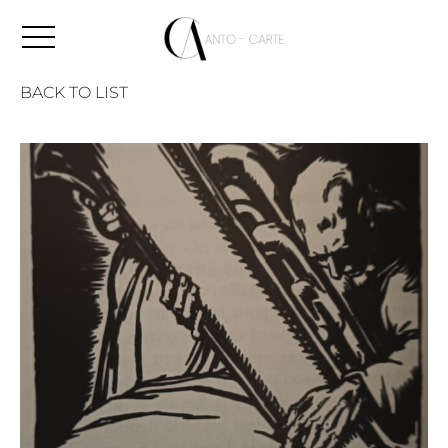
BACK TO LIST