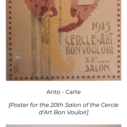
Anto - Carte
[Poster for the 20th Salon of the Cercle
d'Art Bon Vouloir]