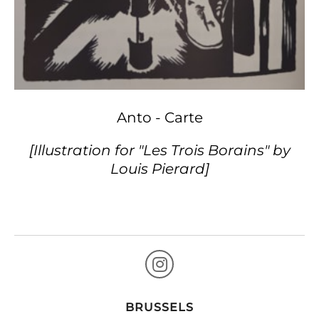
Anto - Carte
[Illustration for "Les Trois Borains" by
Louis Pierard]
BRUSSELS