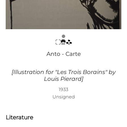
Anto - Carte
[Illustration for "Les Trois Borains" by
Louis Pierard]
1933
Unsigned
Literature