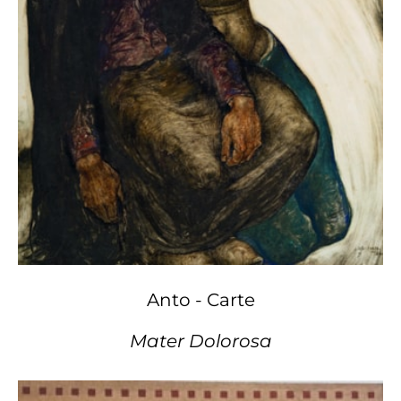
Anto - Carte
Mater Dolorosa