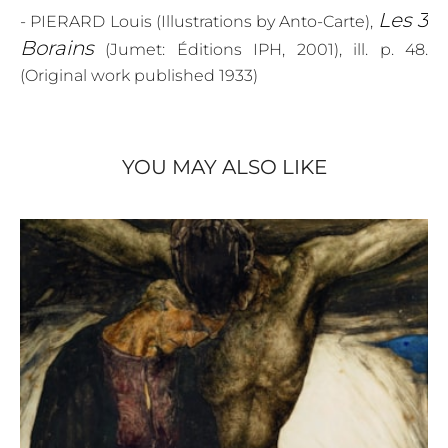
Les 3
- PIERARD Louis (Illustrations by Anto-Carte),
Borains
(Jumet: Éditions IPH, 2001), ill. p. 48.
(Original work published 1933)
YOU MAY ALSO LIKE