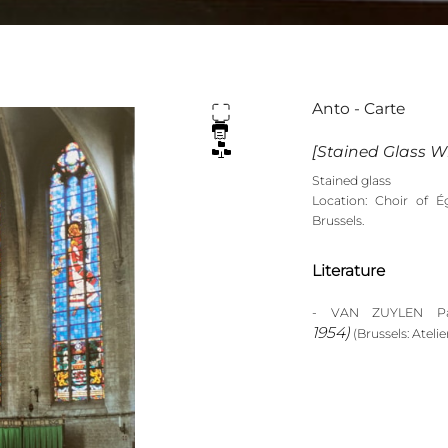
Anto - Carte
[Stained Glass Wi
Stained glass
Location: Choir of É
Brussels.
Literature
- VAN ZUYLEN Pas
1954)
(Brussels: Atelier