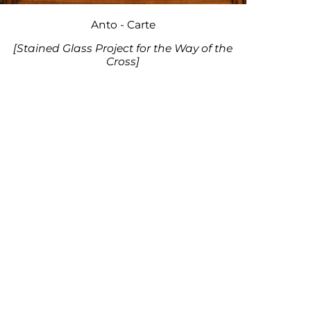
Anto - Carte
[Stained Glass Project for the Way of the
Cross]