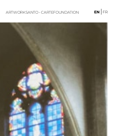
EN
FR
ARTWORKS
ANTO - CARTE
FOUNDATION