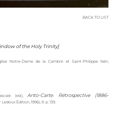
BACK TO LIST
ndow of the Holy Trinity]
glise Notre-Dame de la Cambre et Saint-Philippe Néri,
Anto-Carte. Rétrospective (1886-
cale (ed.),
 Ledoux Édition, 1996), ill. p. 139.