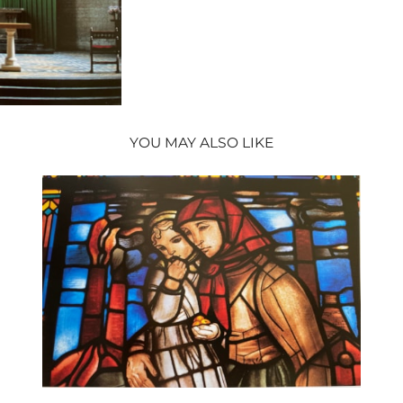
YOU MAY ALSO LIKE