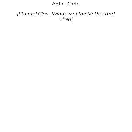
Anto - Carte
[Stained Glass Window of the Mother and
Child]