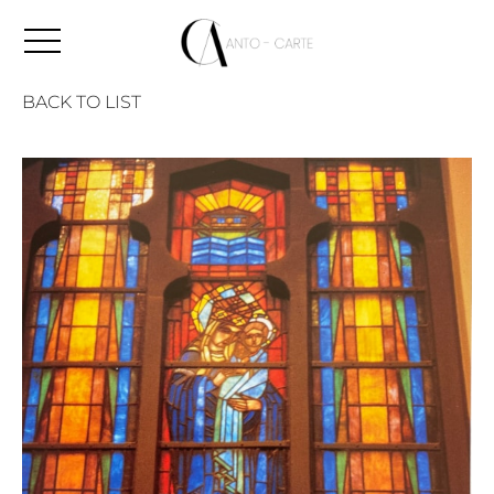
BACK TO LIST