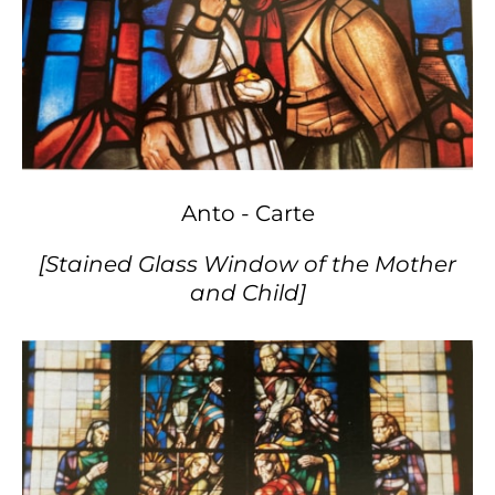
Anto - Carte
[Stained Glass Window of the Mother
and Child]