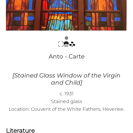
Anto - Carte
[Stained Glass Window of the Virgin
and Child]
c. 1931
Stained glass
Location: Couvent of the White Fathers, Heverlee.
Literature