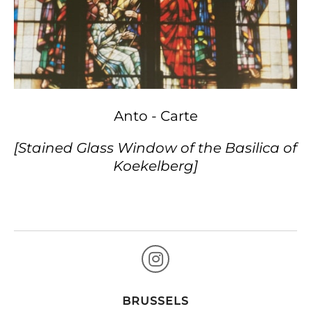
Anto - Carte
[Stained Glass Window of the Basilica of
Koekelberg]
BRUSSELS