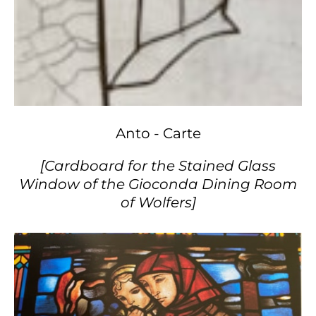
Anto - Carte
[Cardboard for the Stained Glass
Window of the Gioconda Dining Room
of Wolfers]