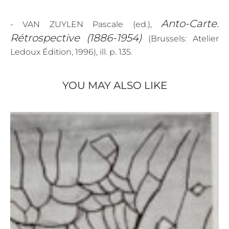
Anto-Carte.
- VAN ZUYLEN Pascale (ed.),
Rétrospective (1886-1954)
(Brussels: Atelier
Ledoux Édition, 1996), ill. p. 135.
YOU MAY ALSO LIKE