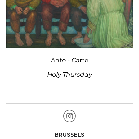
Anto - Carte
Holy Thursday
BRUSSELS