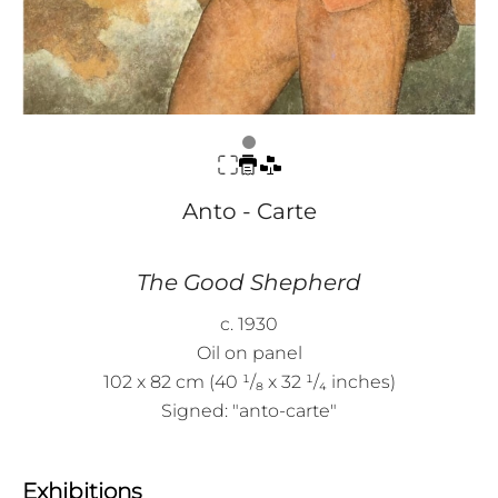
Anto - Carte
The Good Shepherd
c. 1930
Oil on panel
102 x 82 cm (40 ¹/₈ x 32 ¹/₄ inches)
Signed: "anto-carte"
Exhibitions