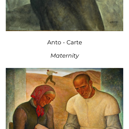
Anto - Carte
Maternity