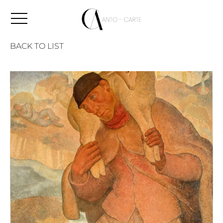
BACK TO LIST