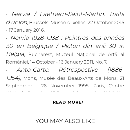
Nervia / Laethem-Saint-Martin. Traits
-
d’union
, Brussels, Musée d’Ixelles, 22 October 2015
- 17 January 2016.
Nervia 1928-1938 : Peintres des années
-
30 en Belgique / Pictori din anii 30 ïn
Belgia
, Bucharest, Muzeul Naţional de Artă al
României, 14 October - 16 January 2011, No. 7.
Anto-Carte. Rétrospective (1886-
-
1954)
, Mons, Musée des Beaux-Arts de Mons, 21
September - 26 November 1995; Paris, Centre
Wallonie-Bruxelles, 13 June - 1 September 1996, No.
98.
READ MORE
Literature
YOU MAY ALSO LIKE