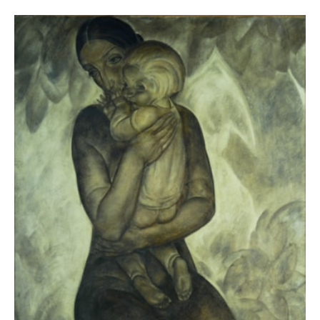
- DE REYMAEKER Michel, OSTEAUX Françoise and
Nervia / Laethem-
VERLEYSEN Cathérine,
Saint-Martin. Traits d’union
(Brussels, Racine;
Tielt, Lannoo, 2015), ill. p. 87.
et al.
Nervia 1928-
- DE REYMAEKER Michel
,
1938 : Peintres des années 30 en
Belgique / Pictori din anii 30 ïn
Belgia
(Bucharest: Muzeul Naţional de Artă al
României, 2010), ill. p. 53.
Anto-Carte.
- VAN ZUYLEN Pascale (ed.),
Rétrospective (1886-1954)
(Brussels: Atelier
Ledoux Édition, 1996), ill. p. 58.
Anto-Carte
- GUISLAIN Albert,
(Brussels: Éditions
Léon Eeckman, 1949), ill. 43.