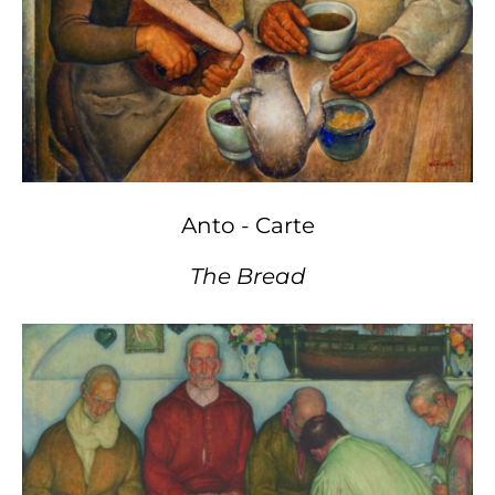
Anto - Carte
The Bread