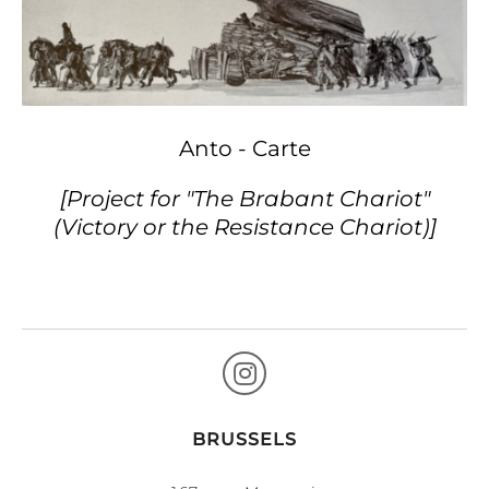
Anto - Carte
[Project for "The Brabant Chariot"
(Victory or the Resistance Chariot)]
BRUSSELS