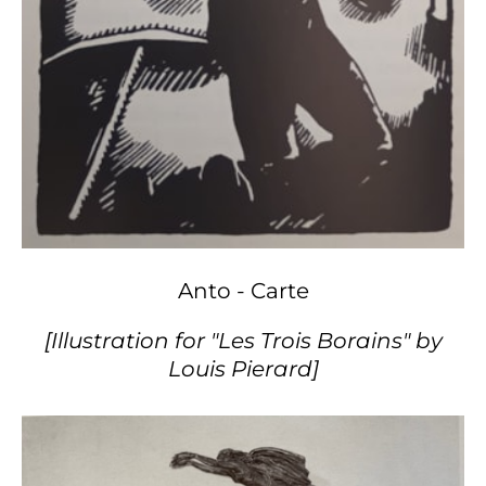
Anto - Carte
[Illustration for "Les Trois Borains" by
Louis Pierard]