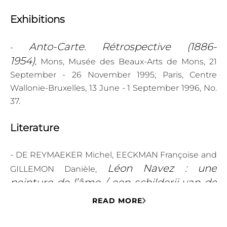
Exhibitions
Anto-Carte. Rétrospective (1886-
-
1954)
, Mons, Musée des Beaux-Arts de Mons, 21
September - 26 November 1995; Paris, Centre
Wallonie-Bruxelles, 13 June - 1 September 1996, No.
37.
Literature
- DE REYMAEKER Michel, EECKMAN Françoise and
Léon Navez : une
GILLEMON Danièle,
peinture de l’âme / een schilderij van de
ziel
(Binche: s.n., 2015), ill. p. 41.
READ MORE
Anto-Carte.
- VAN ZUYLEN Pascale (ed.),
Rétrospective (1886-1954)
(Brussels: Atelier