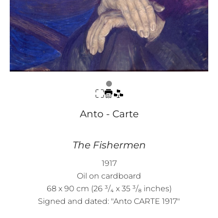
Anto - Carte
The Fishermen
1917
Oil on cardboard
68 x 90 cm (26 ³/₄ x 35 ³/₈ inches)
Signed and dated: "Anto CARTE 1917"