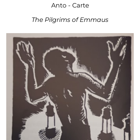
Anto - Carte
The Pilgrims of Emmaus