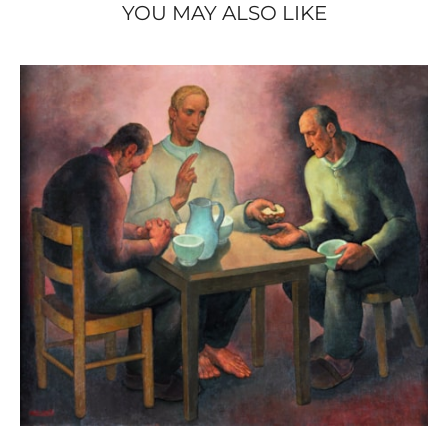
YOU MAY ALSO LIKE
Ledoux Édition, 1996), ill. p. 33.