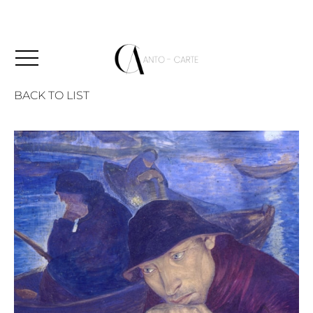
BACK TO LIST