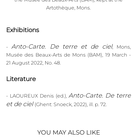
Artothèque, Mons.
Exhibitions
Anto-Carte. De terre et de ciel
-
, Mons,
Musée des Beaux-Arts de Mons (BAM), 19 March -
21 August 2022, No. 48.
Literature
Anto-Carte. De terre
- LAOUREUX Denis (ed.),
et de ciel
(Ghent: Snoeck, 2022), ill. p. 72.
YOU MAY ALSO LIKE