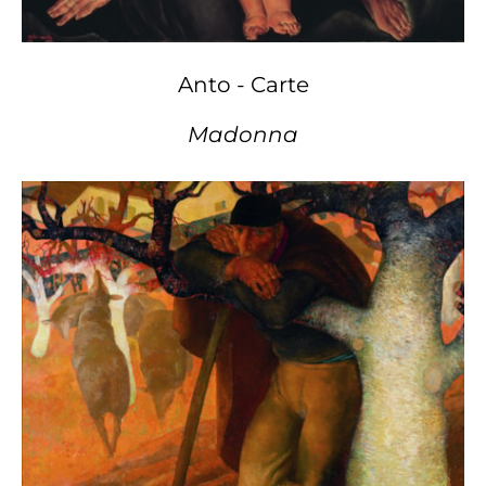
Anto - Carte
Madonna