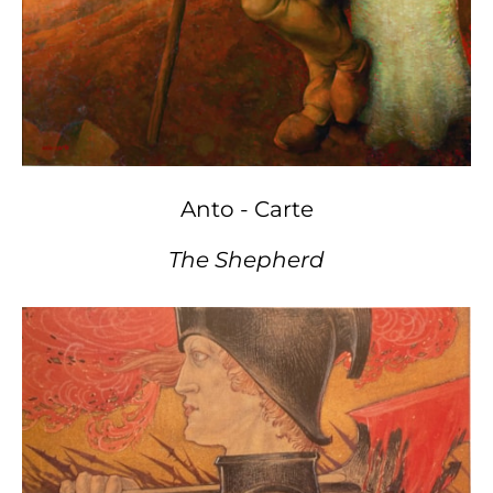
Anto - Carte
The Shepherd