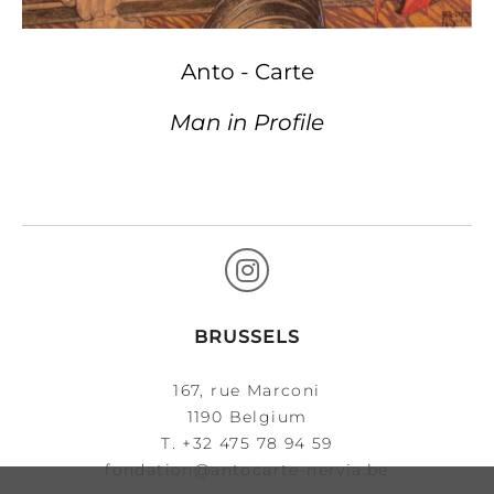
Anto - Carte
Man in Profile
BRUSSELS
167, rue Marconi
1190 Belgium
T.
+32 475 78 94 59
fondation@antocarte-nervia.be