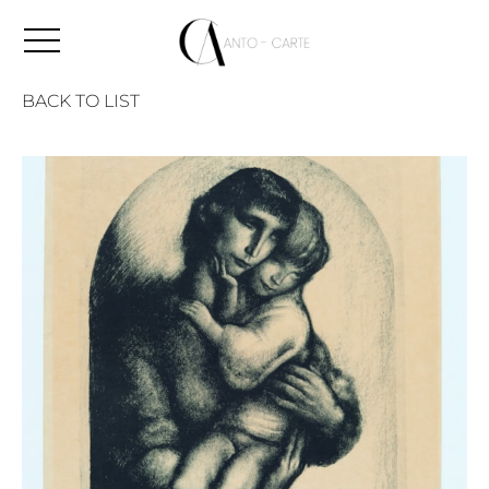
BACK TO LIST