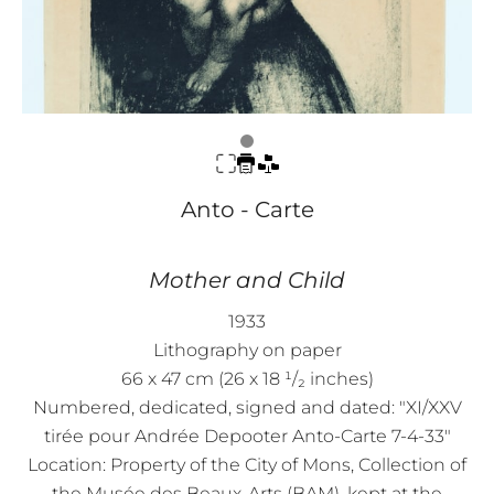
Anto - Carte
Mother and Child
1933
Lithography on paper
66 x 47 cm (26 x 18 ¹/₂ inches)
Numbered, dedicated, signed and dated: "XI/XXV
tirée pour Andrée Depooter Anto-Carte 7-4-33"
Location: Property of the City of Mons, Collection of
the Musée des Beaux-Arts (BAM), kept at the