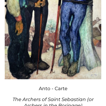
Anto - Carte
The Archers of Saint Sebastian (or
Archers in the Borinage)