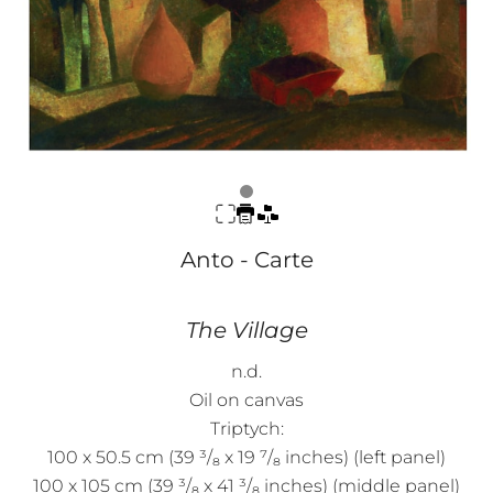
Anto - Carte
The Village
n.d.
Oil on canvas
Triptych:
100 x 50.5 cm (39 ³/₈ x 19 ⁷/₈ inches) (left panel)
100 x 105 cm (39 ³/₈ x 41 ³/₈ inches) (middle panel)