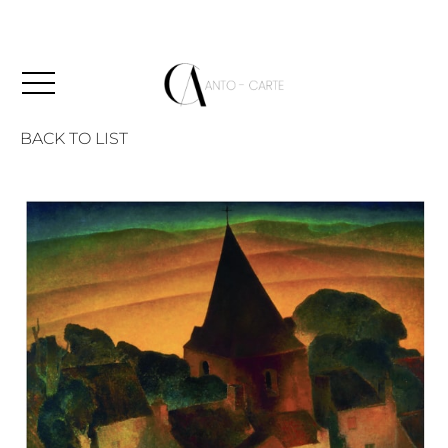
BACK TO LIST