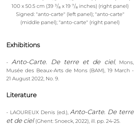
100 x 50.5 cm (39 ³/₈ x 19 ⁷/₈ inches) (right panel)
Signed: "anto-carte" (left panel); "anto-carte"
(middle panel); "anto-carte" (right panel)
Exhibitions
Anto-Carte. De terre et de ciel
-
, Mons,
Musée des Beaux-Arts de Mons (BAM), 19 March -
21 August 2022, No. 9.
Literature
Anto-Carte. De terre
- LAOUREUX Denis (ed.),
et de ciel
(Ghent: Snoeck, 2022), ill. pp. 24-25.