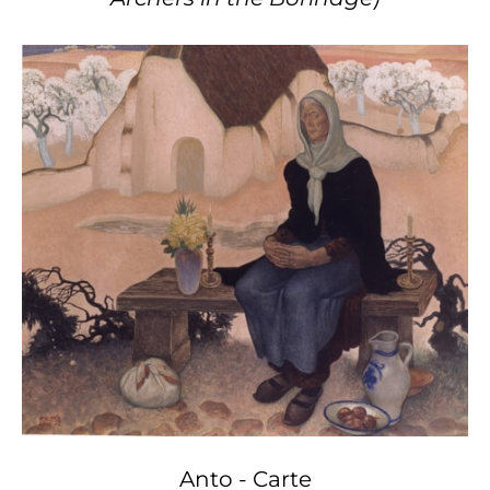
Anto - Carte