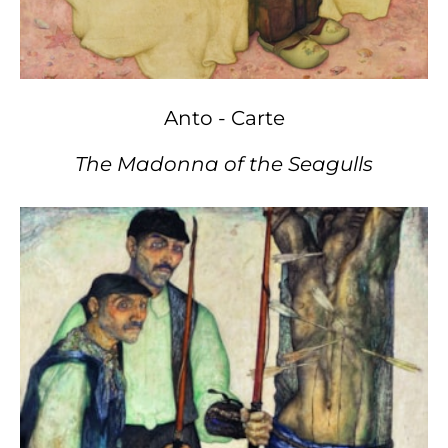
Anto - Carte
The Madonna of the Seagulls