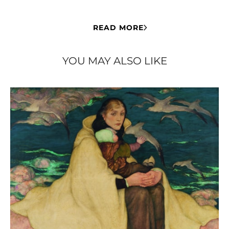
READ MORE
YOU MAY ALSO LIKE