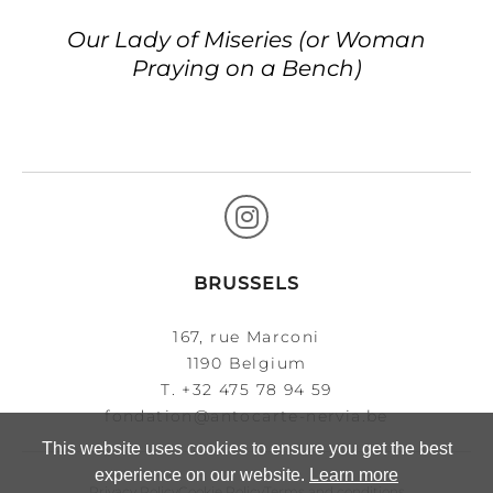
Our Lady of Miseries (or Woman
Praying on a Bench)
BRUSSELS
167, rue Marconi
1190 Belgium
T.
+32 475 78 94 59
fondation@antocarte-nervia.be
This website uses cookies to ensure you get the best
experience on our website.
Learn more
Privacy Policy
Cookie Policy
Terms and conditions