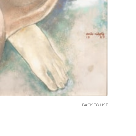
BACK TO LIST