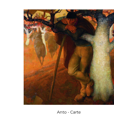
Anto - Carte