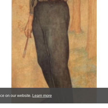
nce on our website.
Learn more