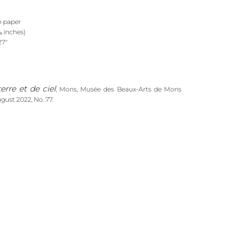
n paper
/₈ inches)
27"
erre et de ciel
, Mons, Musée des Beaux-Arts de Mons
gust 2022, No. 77.
Anto-Carte. De terre et de ciel
(ed.),
(Ghent: