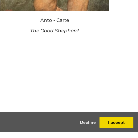
Anto - Carte
The Good Shepherd
Decline
I accept