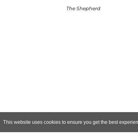
The Shepherd
This website uses cookies to ensure you get the best experie