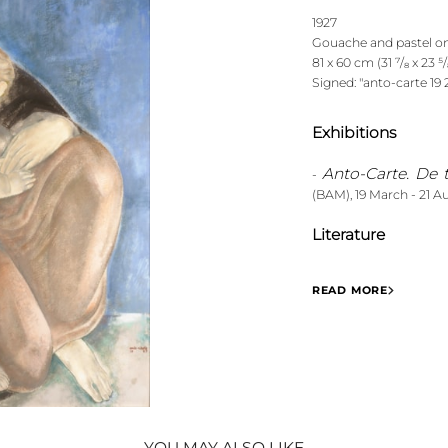
1927
Gouache and pastel o
81 x 60 cm (31 ⁷/₈ x 23 ⁵
Signed: "anto-carte 19 
Exhibitions
Anto-Carte. De t
-
(BAM), 19 March - 21 Au
Literature
- LAOUREUX Denis 
READ MORE
Snoeck, 2022), ill. p. 116.
YOU MAY ALSO LIKE