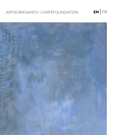
EN
FR
ARTWORKS
ANTO - CARTE
FOUNDATION