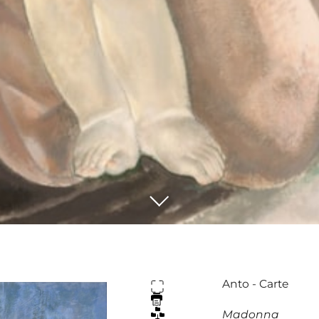
Anto - Carte
Madonna